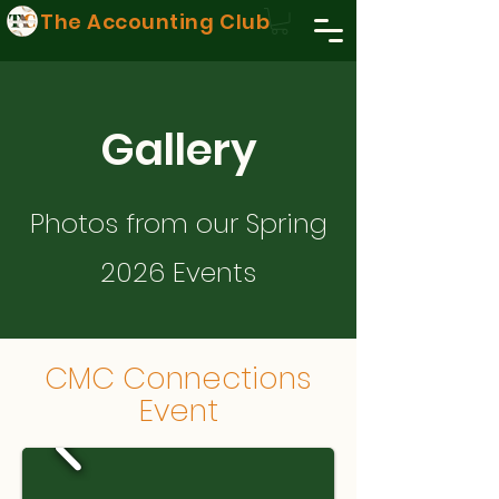
The Accounting Club
Gallery
Photos from our Spring
2026 Events
CMC Connections
Event