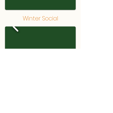
Winter Social