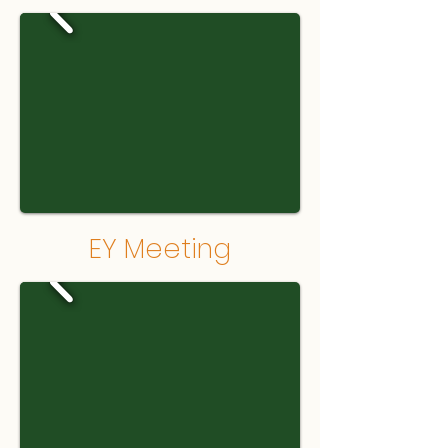
EY Meeting