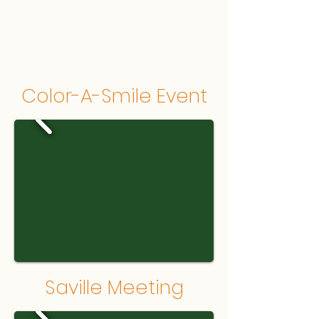
Color-A-Smile Event
Saville Meeting