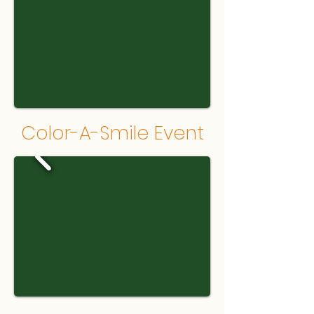
Color-A-Smile Event