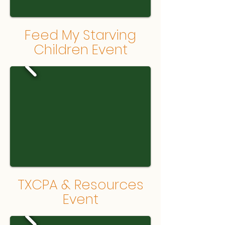
Feed My Starving
Children Event
TXCPA & Resources
Event