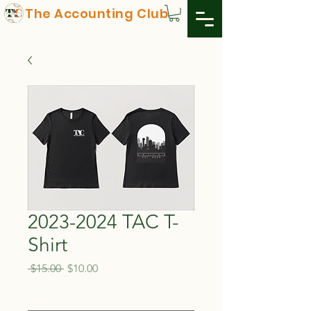
The Accounting Club
2023-2024 TAC T-
Shirt
Regular
Sale
 $15.00 
$10.00
Price
Price
Size
*