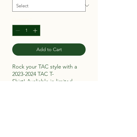
Quantity
*
Add to Cart
Rock your TAC style with a
2023-2024 TAC T-
Shirt! Avaliable in limited
quantities.
Return, Refund, Exhange,
and Cancellation Policy
All sales are final. Once your product
has been purchased there are no