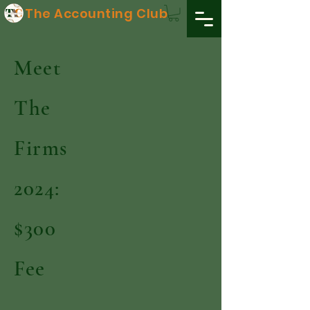
The Accounting Club
Meet
The
Firms
2024:
$300
Fee